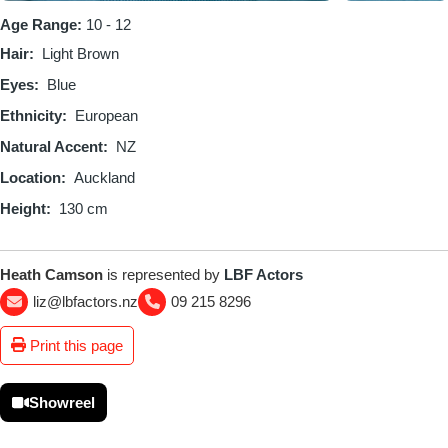
Age Range:
10 - 12
Hair
Light Brown
Eyes
Blue
Ethnicity
European
Natural Accent
NZ
Location
Auckland
Height
130 cm
Heath Camson
is represented by
LBF Actors
liz@lbfactors.nz
09 215 8296
Print this page
Showreel