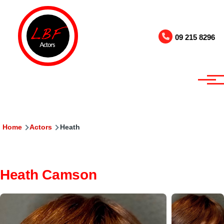
Skip to main content
09 215 8296
Breadcrumb
Home
Actors
Heath
Heath Camson