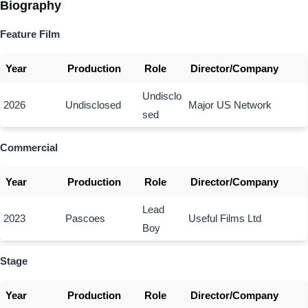
Biography
Feature Film
Year
Production
Role
Director/Company
Undisclo
2026
Undisclosed
Major US Network
sed
Commercial
Year
Production
Role
Director/Company
Lead
2023
Pascoes
Useful Films Ltd
Boy
Stage
Year
Production
Role
Director/Company