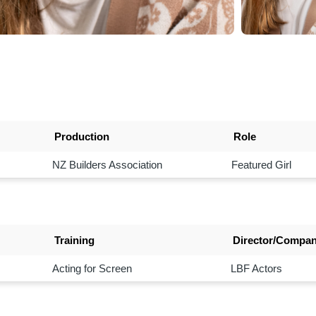
Production
Role
NZ Builders Association
Featured Girl
Training
Director/Compa
Acting for Screen
LBF Actors