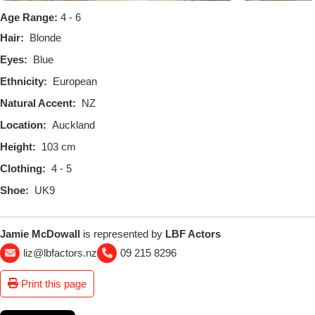
Age Range:
4 - 6
Hair
Blonde
Eyes
Blue
Ethnicity
European
Natural Accent
NZ
Location
Auckland
Height
103 cm
Clothing
4 - 5
Shoe
UK9
Jamie McDowall
is represented by
LBF Actors
liz@lbfactors.nz
09 215 8296
Print this page