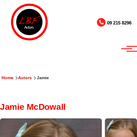
Skip to main content
09 215 8296
Breadcrumb
Home
Actors
Jamie
Jamie McDowall