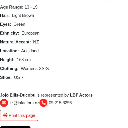
Age Range:
13 - 19
Hair
Light Brown
Eyes
Green
Ethnicity
European
Natural Accent
NZ
Location
Auckland
Height
168 cm
Clothing
Womens XS-S
Shoe
US 7
Jojo Ellis-Ducobu
is represented by
LBF Actors
liz@lbfactors.nz
09 215 8296
Print this page