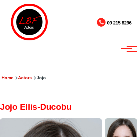
Skip to main content
09 215 8296
Breadcrumb
Home
Actors
Jojo
Jojo Ellis-Ducobu