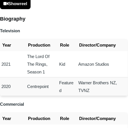
Showreel
Biography
Television
Year
Production
Role
Director/Company
The Lord Of
2021
The Rings,
Kid
Amazon Studios
Season 1
Feature
Warner Brothers NZ,
2020
Centrepoint
d
TVNZ
Commercial
Year
Production
Role
Director/Company