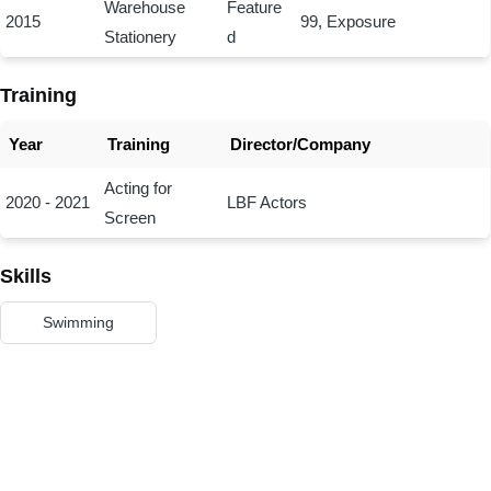
Warehouse
Feature
2015
99, Exposure
Stationery
d
Training
Year
Training
Director/Company
Acting for
2020 - 2021
LBF Actors
Screen
Skills
Swimming