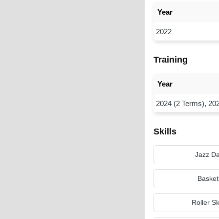
Year
2022
Training
Year
2024 (2 Terms), 20
Skills
Jazz D
Basket
Roller S