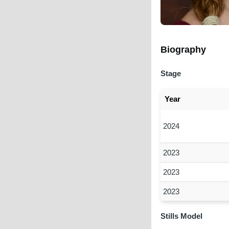
Biography
Stage
Year
2024
2023
2023
2023
Stills Model