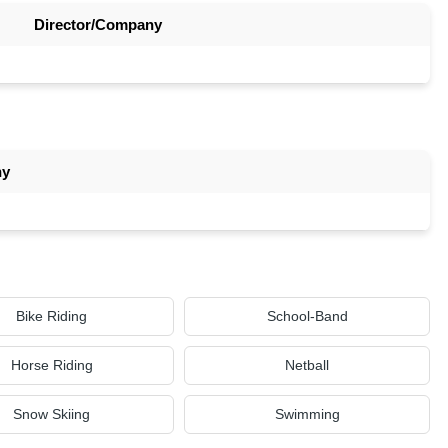
Director/Company
ny
Bike Riding
School-Band
Horse Riding
Netball
Snow Skiing
Swimming