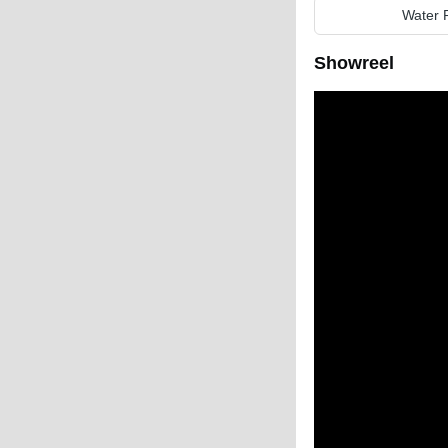
Water 
Showreel