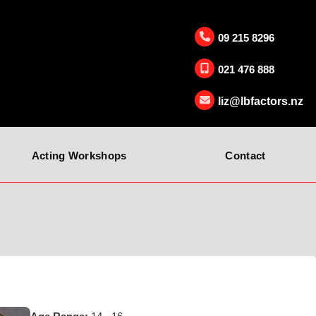
09 215 8296
021 476 888
liz@lbfactors.nz
Acting Workshops
Contact