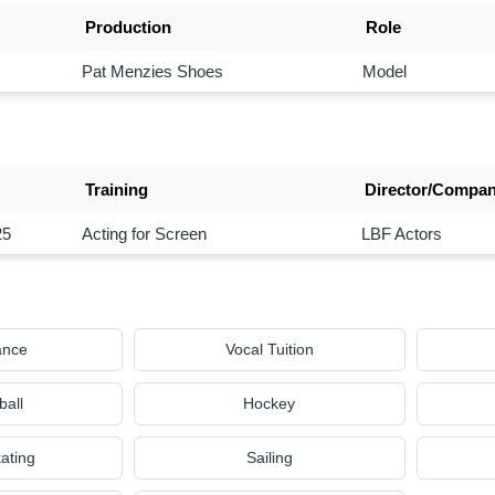
Production
Role
Pat Menzies Shoes
Model
Training
Director/Compa
25
Acting for Screen
LBF Actors
ance
Vocal Tuition
ball
Hockey
kating
Sailing