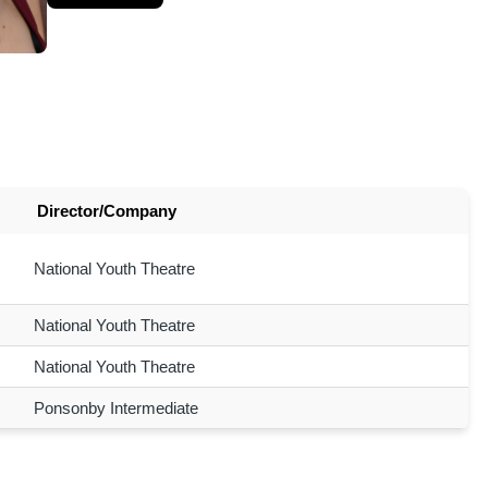
Director/Company
National Youth Theatre
National Youth Theatre
National Youth Theatre
Ponsonby Intermediate