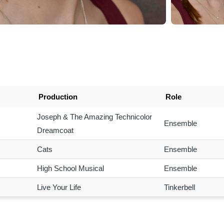
Production
Role
Joseph & The Amazing Technicolor
Ensemble
Dreamcoat
Cats
Ensemble
High School Musical
Ensemble
Live Your Life
Tinkerbell