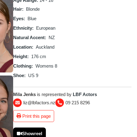
Age Range:
14 - 16
Hair
Blonde
Eyes
Blue
Ethnicity
European
Natural Accent
NZ
Location
Auckland
Height
176 cm
Clothing
Womens 8
Shoe
US 9
Mila Jenks
is represented by
LBF Actors
liz@lbfactors.nz
09 215 8296
Print this page
Showreel