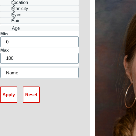
Location
Ethnicity
Eyes
Hair
Age
Min
Max