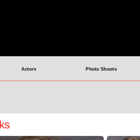
Actors
Photo Shoots
ks