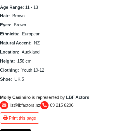
Age Range:
11 - 13
Hair
Brown
Eyes
Brown
Ethnicity
European
Natural Accent
NZ
Location
Auckland
Height
158 cm
Clothing
Youth 10-12
Shoe
UK 5
Molly Casimiro
is represented by
LBF Actors
liz@lbfactors.nz
09 215 8296
Print this page