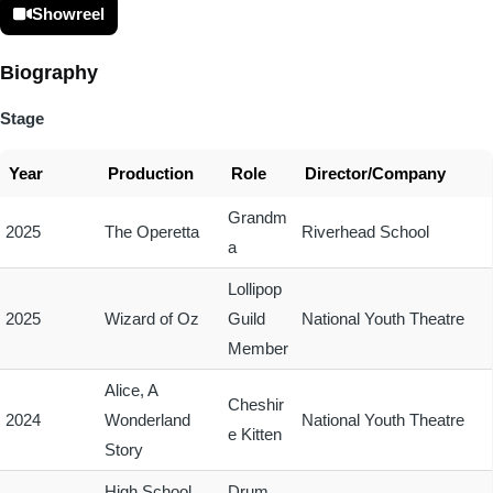
Showreel
Biography
Stage
Year
Production
Role
Director/Company
Grandm
2025
The Operetta
Riverhead School
a
Lollipop
2025
Wizard of Oz
Guild
National Youth Theatre
Member
Alice, A
Cheshir
2024
Wonderland
National Youth Theatre
e Kitten
Story
High School
Drum