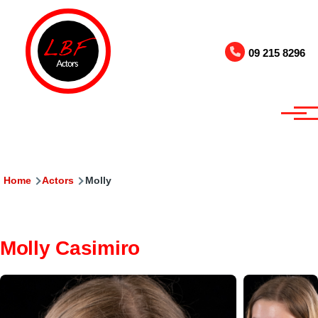
Skip to main content
09 215 8296
Breadcrumb
Home
Actors
Molly
Molly Casimiro