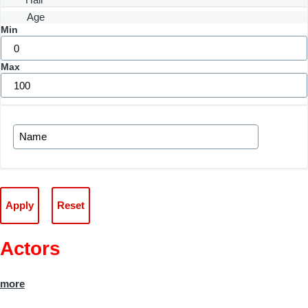
Age
Min
Max
Actors
more