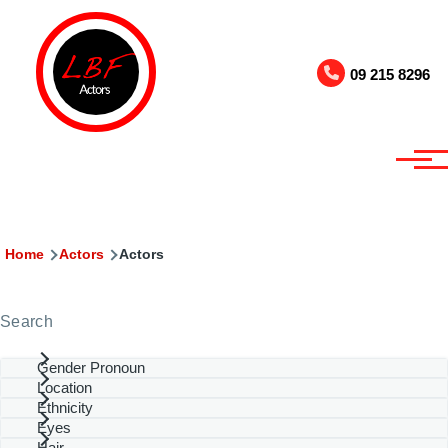
Skip to main content
09 215 8296
Breadcrumb
Home
Actors
Actors
Search
Gender Pronoun
Location
Ethnicity
Eyes
Hair