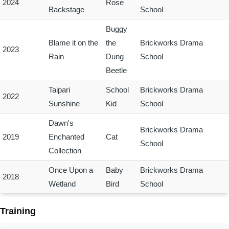
2024
Rose
Backstage
School
Buggy
Blame it on the
the
Brickworks Drama
2023
Rain
Dung
School
Beetle
Taipari
School
Brickworks Drama
2022
Sunshine
Kid
School
Dawn's
Brickworks Drama
2019
Enchanted
Cat
School
Collection
Once Upon a
Baby
Brickworks Drama
2018
Wetland
Bird
School
Training