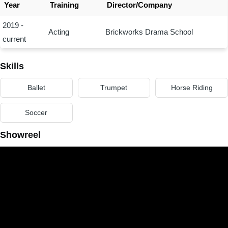
Year
Training
Director/Company
2019 -
Acting
Brickworks Drama School
current
Skills
Ballet
Trumpet
Horse Riding
Soccer
Showreel