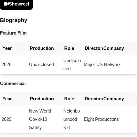
Showreel
Biography
Feature Film
Year
Production
Role
Director/Company
Undisclo
2026
Undisclosed
Major US Network
sed
Commercial
Year
Production
Role
Director/Company
New World
Neighbo
2020
Covid-19
urhood
Eight Productions
Safety
Kid