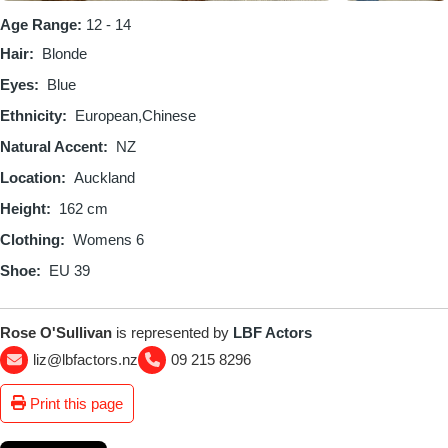
Age Range:
12 - 14
Hair
Blonde
Eyes
Blue
Ethnicity
European
Chinese
Natural Accent
NZ
Location
Auckland
Height
162 cm
Clothing
Womens 6
Shoe
EU 39
Rose O'Sullivan
is represented by
LBF Actors
liz@lbfactors.nz
09 215 8296
Print this page