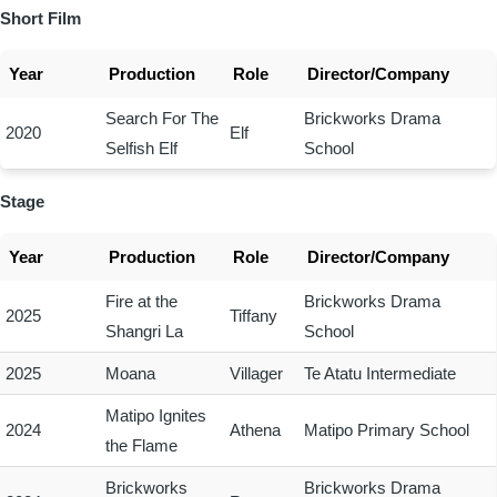
Short Film
Year
Production
Role
Director/Company
Search For The
Brickworks Drama
2020
Elf
Selfish Elf
School
Stage
Year
Production
Role
Director/Company
Fire at the
Brickworks Drama
2025
Tiffany
Shangri La
School
2025
Moana
Villager
Te Atatu Intermediate
Matipo Ignites
2024
Athena
Matipo Primary School
the Flame
Brickworks
Brickworks Drama