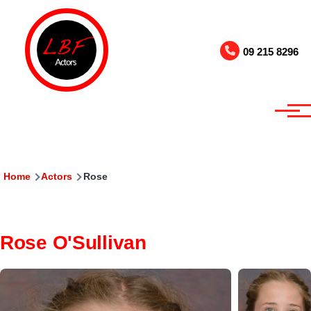
Skip to main content
09 215 8296
Breadcrumb
Home
Actors
Rose
Rose O'Sullivan