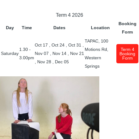
Term 4 2026
Booking
Day
Time
Dates
Location
Form
TAPAC, 100
Oct 17
,
Oct 24
,
Oct 31
,
1.30 -
Motions Rd,
Term 4
Saturday
Nov 07
,
Nov 14
,
Nov 21
Booking
3.00pm
Western
Form
,
Nov 28
,
Dec 05
Springs