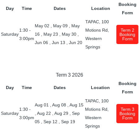
Booking
Day
Time
Dates
Location
Form
TAPAC, 100
May 02
,
May 09
,
May
1:30 -
Motions Rd,
Term 2
Saturday
16
,
May 23
,
May 30
,
Booking
3:00pm
Western
Form
Jun 06
,
Jun 13
,
Jun 20
Springs
Term 3 2026
Booking
Day
Time
Dates
Location
Form
TAPAC, 100
Aug 01
,
Aug 08
,
Aug 15
1:30 -
Motions Rd,
Term 3
Saturday
,
Aug 22
,
Aug 29
,
Sep
Booking
3:00pm
Western
Form
05
,
Sep 12
,
Sep 19
Springs