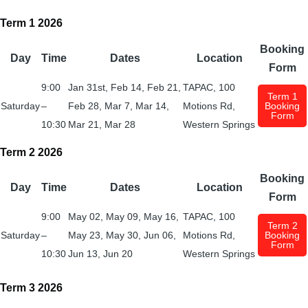
Term 1 2026
Booking
Day
Time
Dates
Location
Form
9:00
Jan 31st, Feb 14, Feb 21,
TAPAC, 100
Term 1
Saturday
–
Feb 28, Mar 7, Mar 14,
Motions Rd,
Booking
Form
10:30
Mar 21, Mar 28
Western Springs
Term 2 2026
Booking
Day
Time
Dates
Location
Form
9:00
May 02, May 09, May 16,
TAPAC, 100
Term 2
Saturday
–
May 23, May 30, Jun 06,
Motions Rd,
Booking
Form
10:30
Jun 13, Jun 20
Western Springs
Term 3 2026