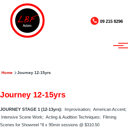
Skip to main content
09 215 8296
Breadcrumb
Home
Journey 12-15yrs
Journey 12-15yrs
JOURNEY STAGE 1 (12-13yrs):
Improvisation; American Accent;
Intensive Scene Work; Acting & Audition Techniques;
Filming
Scenes for Showreel
*8 x 90min sessions @
$310.50