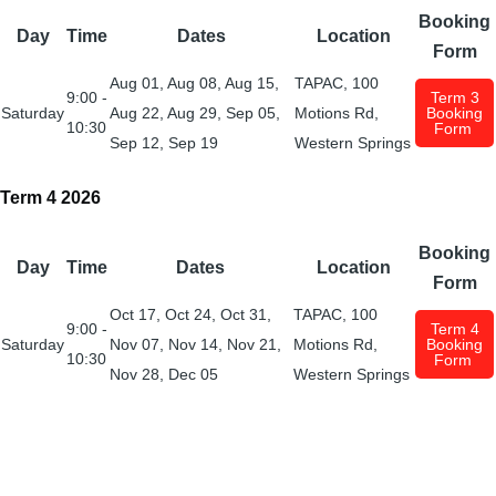
Booking
Day
Time
Dates
Location
Form
Aug 01, Aug 08, Aug 15,
TAPAC, 100
9:00 -
Term 3
Saturday
Aug 22, Aug 29, Sep 05,
Motions Rd,
Booking
10:30
Form
Sep 12, Sep 19
Western Springs
Term 4 2026
Booking
Day
Time
Dates
Location
Form
Oct 17
,
Oct 24
, Oct
31
,
TAPAC, 100
9:00 -
Term 4
Saturday
Nov 07
,
Nov 14
,
Nov 21
,
Motions Rd,
Booking
10:30
Form
Nov 28
,
Dec 05
Western Springs