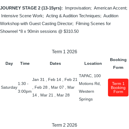
JOURNEY STAGE 2 (13-15yrs):
Improvisation; American Accent;
Intensive Scene Work; Acting & Audition Techniques;
Audition
Workshop with Guest Casting Director; Filming Scenes for
Showreel
*8 x 90min sessions @
$310.50
Term 1 2026
Booking
Day
Time
Dates
Location
Form
TAPAC, 100
Jan 31
,
Feb 14
,
Feb 21
1:30 -
Motions Rd,
Term 1
Saturday
,
Feb 28
,
Mar 07
,
Mar
Booking
3:00pm
Western
Form
14
,
Mar 21
,
Mar 28
Springs
Term 2 2026