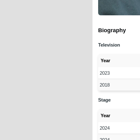
Biography
Television
Year
2023
2018
Stage
Year
2024
2024