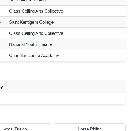
Glass Ceiling Arts Collective
e
Saint Kentigern College
Glass Ceiling Arts Collective
National Youth Theatre
Chandler Dance Academy
ny
Vocal Tuition
Horse Riding