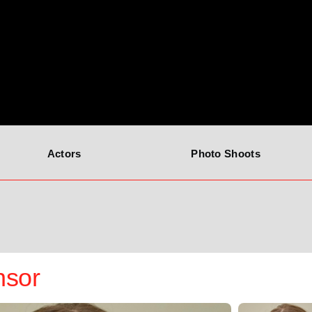
Actors
Photo Shoots
nsor