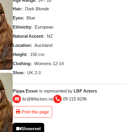
Age Range:
14 - 16
Hair
Dark Blonde
Eyes
Blue
Ethnicity
European
Natural Accent
NZ
Location
Auckland
Height
150 cm
Clothing
Womens 12-14
Shoe
UK 2-3
Pippa Ensor
is represented by
LBF Actors
liz@lbfactors.nz
09 215 8296
Print this page
Showreel