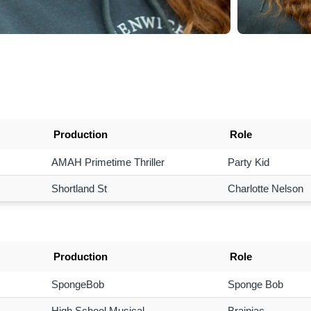
Production
Role
AMAH Primetime Thriller
Party Kid
Shortland St
Charlotte Nelson
Production
Role
SpongeBob
Sponge Bob
High School Musical
Brainiac