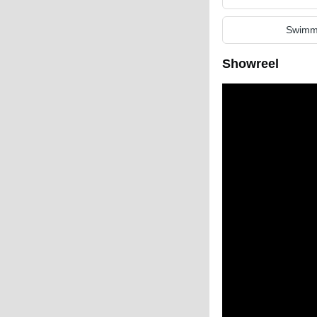
Swimm
Showreel