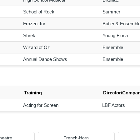
School of Rock
Summer
Frozen Jnr
Butler & Ensembl
Shrek
Young Fiona
Wizard of Oz
Ensemble
Annual Dance Shows
Ensemble
Training
Director/Compa
Acting for Screen
LBF Actors
heatre
French-Horn