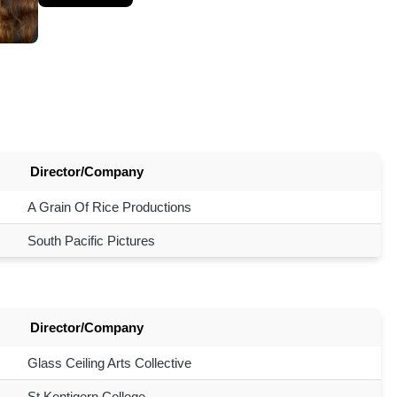
Director/Company
A Grain Of Rice Productions
South Pacific Pictures
Director/Company
Glass Ceiling Arts Collective
St Kentigern College