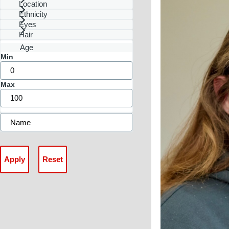
Location
Ethnicity
Eyes
Hair
Age
Min
Max