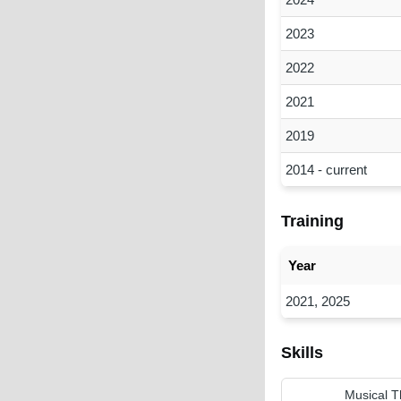
2023
2022
2021
2019
2014 - current
Training
Year
2021, 2025
Skills
Musical T