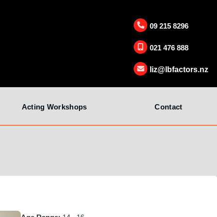
09 215 8296
021 476 888
liz@lbfactors.nz
Acting Workshops
Contact