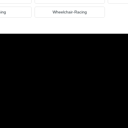
ing
Wheelchair-Racing