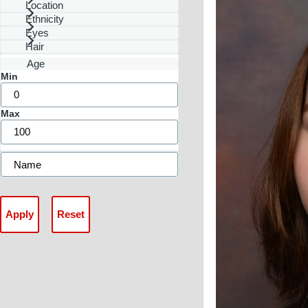
Location
Ethnicity
Eyes
Hair
Age
Min
Max