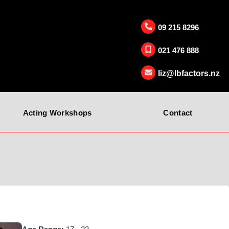
09 215 8296
021 476 888
liz@lbfactors.nz
Acting Workshops
Contact