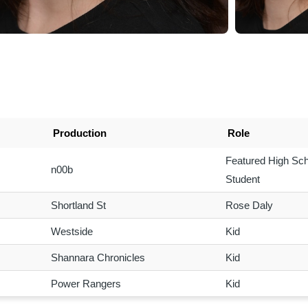
Production
Role
Featured High Sch
n00b
Student
Shortland St
Rose Daly
Westside
Kid
Shannara Chronicles
Kid
Power Rangers
Kid