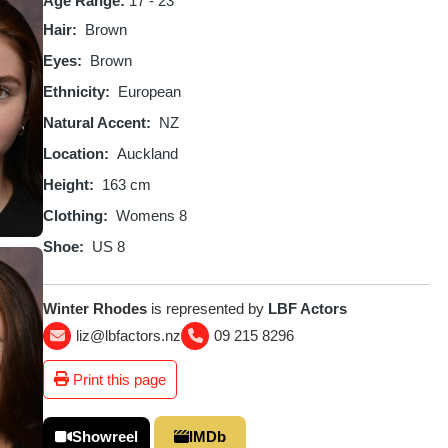
Age Range:
17 - 23
Hair
Brown
Eyes
Brown
Ethnicity
European
Natural Accent
NZ
Location
Auckland
Height
163 cm
Clothing
Womens 8
Shoe
US 8
Winter Rhodes
is represented by
LBF Actors
liz@lbfactors.nz
09 215 8296
Print this page
Showreel
IMDb