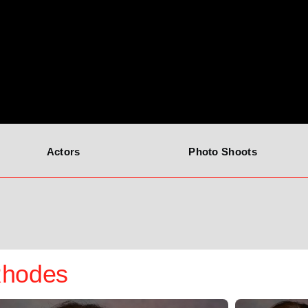
Actors
Photo Shoots
Rhodes