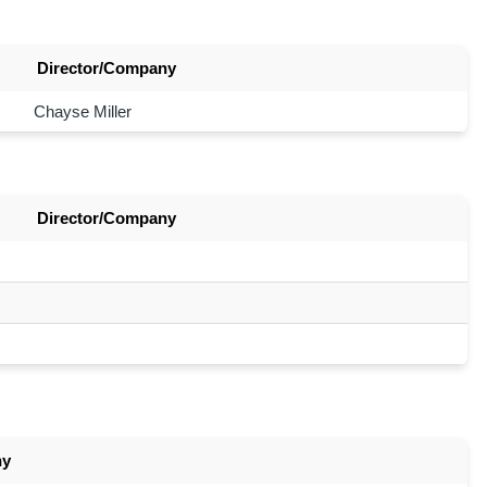
Director/Company
Chayse Miller
Director/Company
ny