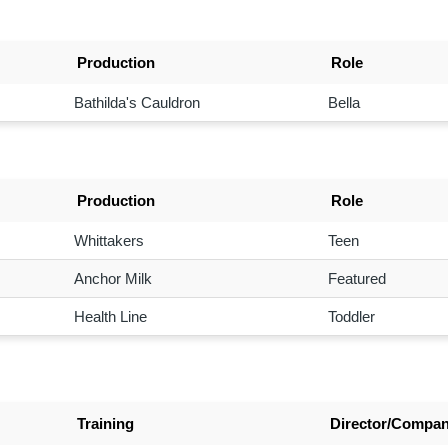
Production
Role
Bathilda's Cauldron
Bella
Production
Role
Whittakers
Teen
Anchor Milk
Featured
Health Line
Toddler
Training
Director/Compa