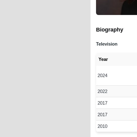
Biography
Television
Year
2024
2022
2017
2017
2010