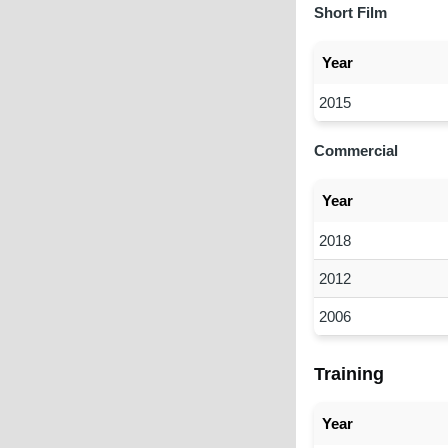
Short Film
Year
2015
Commercial
Year
2018
2012
2006
Training
Year