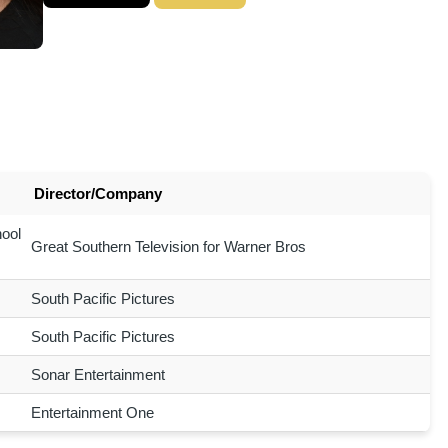
Director/Company
ool
Great Southern Television for Warner Bros
South Pacific Pictures
South Pacific Pictures
Sonar Entertainment
Entertainment One