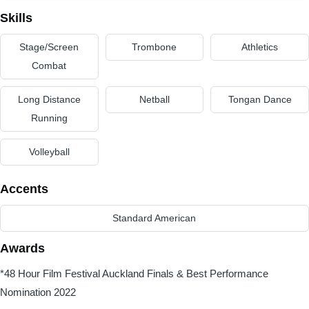
Skills
Stage/Screen
Trombone
Athletics
Combat
Long Distance
Netball
Tongan Dance
Running
Volleyball
Accents
Standard American
Awards
*48 Hour Film Festival Auckland Finals & Best Performance
Nomination 2022