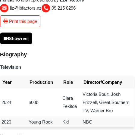
liz@lbfactors.nz
09 215 8296
Print this page
Showreel
Biography
Television
Year
Production
Role
Director/Company
Victoria Boult, Josh
Clara
2024
n00b
Frizzell, Great Southern
Fekitoa
TV, Warner Bro
2020
Young Rock
Kid
NBC