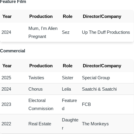
Feature Film
Year
Production
Role
Director/Company
Mum, I'm Alien
2024
Sez
Up The Duff Productions
Pregnant
Commercial
Year
Production
Role
Director/Company
2025
Twisties
Sister
Special Group
2024
Chorus
Leila
Saatchi & Saatchi
Electoral
Feature
2023
FCB
Commission
d
Daughte
2022
Real Estate
The Monkeys
r