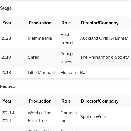
Stage
Year
Production
Role
Director/Company
Best
2023
Mamma Mia
Auckland Girls Grammar
Friend
Young
2019
Shrek
The Philharmonic Society
Shrek
2018
Little Mermaid
Flotsam
BJT
Festival
Year
Production
Role
Director/Company
2023 &
Word of The
Competi
Spoken Word
2024
Front Line
tor