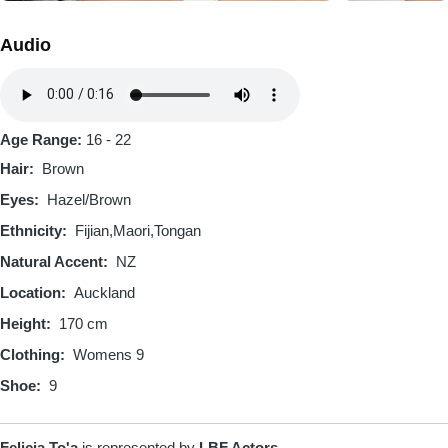
Audio
Audio
file
Age Range:
16 - 22
Hair
Brown
Eyes
Hazel/Brown
Ethnicity
Fijian
Maori
Tongan
Natural Accent
NZ
Location
Auckland
Height
170 cm
Clothing
Womens 9
Shoe
9
Felicia To'a
is represented by
LBF Actors