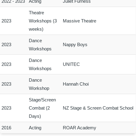
2022 - 2023
Acting
Juliet Furness
Theatre
2023
Workshops (3
Massive Theatre
weeks)
Dance
2023
Nappy Boys
Workshops
Dance
2023
UNITEC
Workshops
Dance
2023
Hannah Choi
Workshop
Stage/Screen
2023
Combat (2
NZ Stage & Screen Combat School
Days)
2016
Acting
ROAR Academy