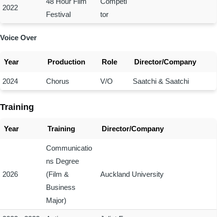
48 Hour Film
Competi
2022
Festival
tor
Voice Over
Year
Production
Role
Director/Company
2024
Chorus
V/O
Saatchi & Saatchi
Training
Year
Training
Director/Company
Communicatio
ns Degree
2026
(Film &
Auckland University
Business
Major)