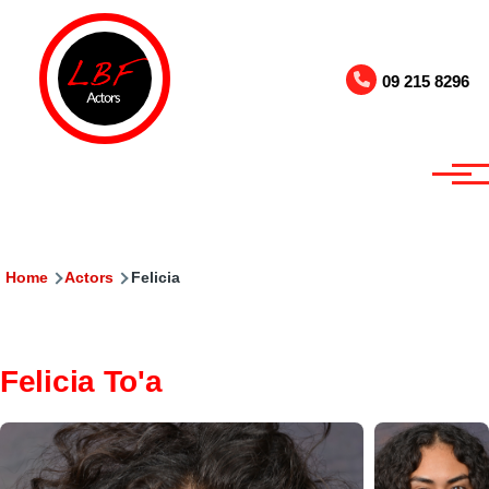
Skip to main content
09 215 8296
Breadcrumb
Home
Actors
Felicia
Felicia To'a