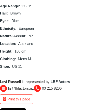
Age Range:
13 - 15
Hair
Brown
Eyes
Blue
Ethnicity
European
Natural Accent
NZ
Location
Auckland
Height
180 cm
Clothing
Mens M-L
Shoe
US 11
Levi Russell
is represented by
LBF Actors
liz@lbfactors.nz
09 215 8296
Print this page