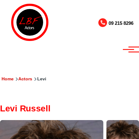
Skip to main content
09 215 8296
Breadcrumb
Home
Actors
Levi
Levi Russell