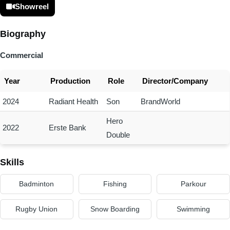
Showreel
Biography
Commercial
Year
Production
Role
Director/Company
2024
Radiant Health
Son
BrandWorld
Hero
2022
Erste Bank
Double
Skills
Badminton
Fishing
Parkour
Rugby Union
Snow Boarding
Swimming