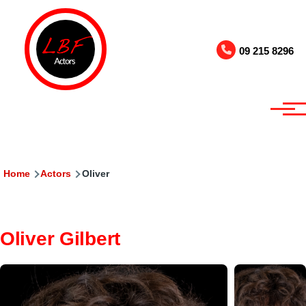
Skip to main content
09 215 8296
Breadcrumb
Home
Actors
Oliver
Oliver Gilbert