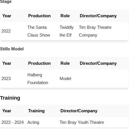
Stage
Year
Production
Role
Director/Company
The Santa
Twiddly
Tim Bray Theatre
2022
Claus Show
the Elf
Company
Stills Model
Year
Production
Role
Director/Company
Halberg
2023
Model
Foundation
Training
Year
Training
Director/Company
2022 - 2024
Acting
Tim Bray Youth Theatre