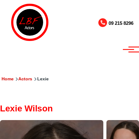
Skip to main content
09 215 8296
Breadcrumb
Home
Actors
Lexie
Lexie Wilson