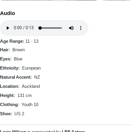
Audio
Audio
file
Age Range:
11 - 13
Hair
Brown
Eyes
Blue
Ethnicity
European
Natural Accent
NZ
Location
Auckland
Height
131 cm
Clothing
Youth 10
Shoe
US 2
Lexie Wilson
is represented by
LBF Actors