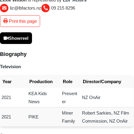
liz@lbfactors.nz
09 215 8296
Print this page
Showreel
Biography
Television
Year
Production
Role
Director/Company
KEA Kids
Present
2021
NZ OnAir
News
er
Miner
Robert Sarkies, NZ Film
2021
PIKE
Family
Commission, NZ OnAir