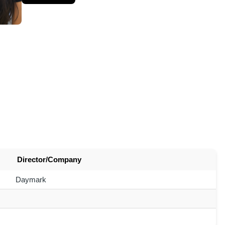
Director/Company
Daymark