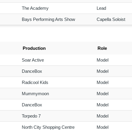
The Academy
Lead
Bays Performing Arts Show
Capella Soloist
Production
Role
Soar Active
Model
DanceBox
Model
Radicool Kids
Model
Mummymoon
Model
DanceBox
Model
Torpedo 7
Model
North City Shopping Centre
Model