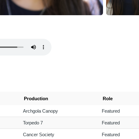
Production
Role
Archgola Canopy
Featured
Torpedo 7
Featured
Cancer Society
Featured