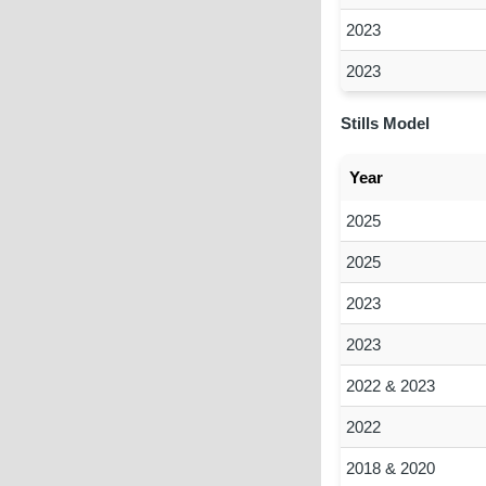
2023
2023
Stills Model
Year
2025
2025
2023
2023
2022 & 2023
2022
2018 & 2020