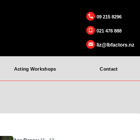
09 215 8296
021 476 888
liz@lbfactors.nz
Acting Workshops
Contact