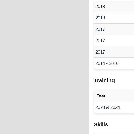
2018
2018
2017
2017
2017
2014 - 2016
Training
Year
2023 & 2024
Skills