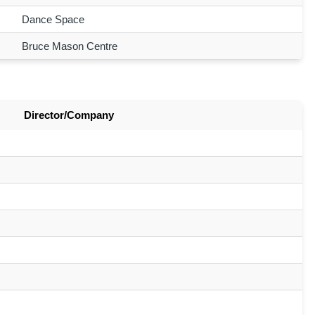
Dance Space
Bruce Mason Centre
Director/Company