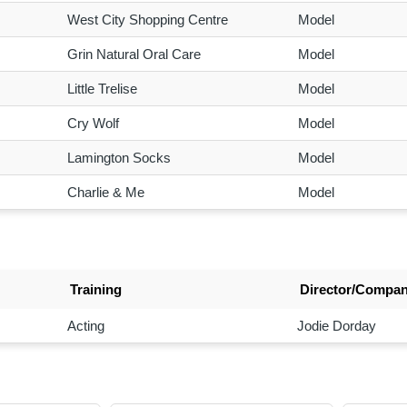
West City Shopping Centre
Model
Grin Natural Oral Care
Model
Little Trelise
Model
Cry Wolf
Model
Lamington Socks
Model
Charlie & Me
Model
Training
Director/Compa
Acting
Jodie Dorday