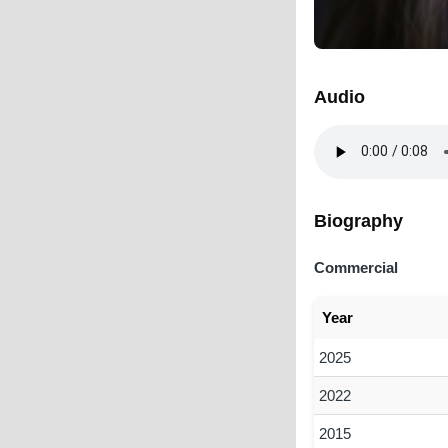
Audio
Audio
file
Biography
Commercial
Year
2025
2022
2015