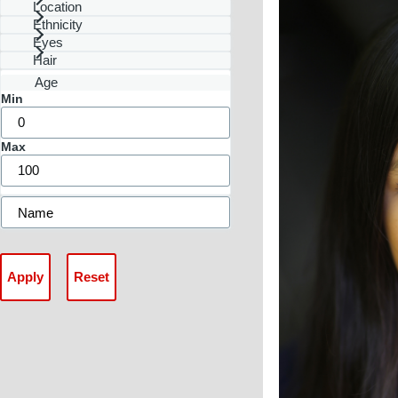
Location
Ethnicity
Eyes
Hair
Age
Min
Max