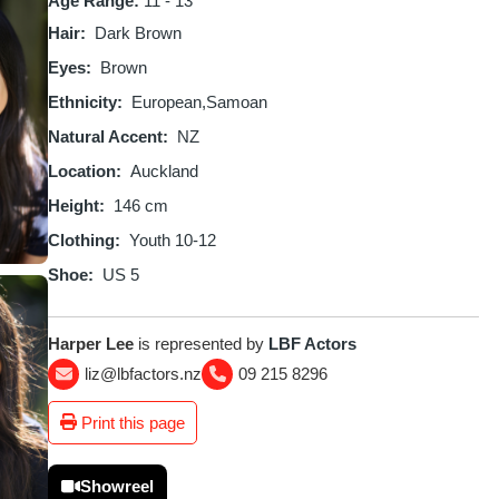
Age Range:
11 - 13
Hair
Dark Brown
Eyes
Brown
Ethnicity
European
Samoan
Natural Accent
NZ
Location
Auckland
Height
146 cm
Clothing
Youth 10-12
Shoe
US 5
Harper Lee
is represented by
LBF Actors
liz@lbfactors.nz
09 215 8296
Print this page
Showreel