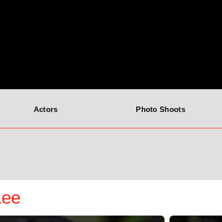
Actors
Photo Shoots
Lee