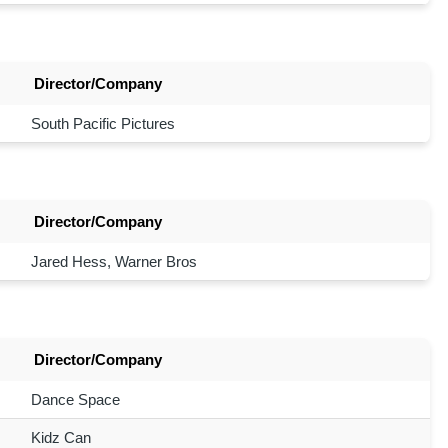
Director/Company
South Pacific Pictures
Director/Company
Jared Hess, Warner Bros
Director/Company
Dance Space
Kidz Can