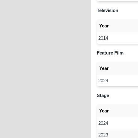
Television
Year
2014
Feature Film
Year
2024
Stage
Year
2024
2023