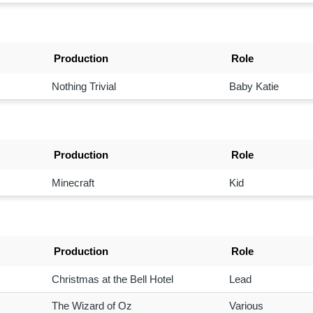
Production
Role
Nothing Trivial
Baby Katie
Production
Role
Minecraft
Kid
Production
Role
Christmas at the Bell Hotel
Lead
The Wizard of Oz
Various