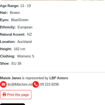
Age Range:
13 - 19
Hair
Brown
Eyes
Blue/Green
Ethnicity
European
Natural Accent
NZ
Location
Auckland
Height
162 cm
Clothing
Womens S
Shoe
EU 38
Maisie Janes
is represented by
LBF Actors
liz@lbfactors.nz
09 215 8296
Print this page