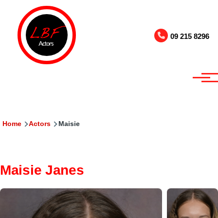
Skip to main content
09 215 8296
Breadcrumb
Home
Actors
Maisie
Maisie Janes