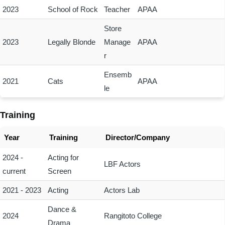
2023
School of Rock
Teacher
APAA
Store
2023
Legally Blonde
Manage
APAA
r
Ensemb
2021
Cats
APAA
le
Training
Year
Training
Director/Company
2024 -
Acting for
LBF Actors
current
Screen
2021 - 2023
Acting
Actors Lab
Dance &
2024
Rangitoto College
Drama