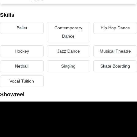
Skills
Ballet
Contemporary
Hip Hop Dance
Dance
Hockey
Jazz Dance
Musical Theatre
Netball
Singing
Skate Boarding
Vocal Tuition
Showreel