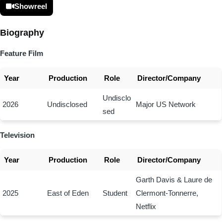
Showreel
Biography
Feature Film
Year
Production
Role
Director/Company
Undisclo
2026
Undisclosed
Major US Network
sed
Television
Year
Production
Role
Director/Company
Garth Davis & Laure de
2025
East of Eden
Student
Clermont-Tonnerre,
Netflix