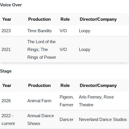
Voice Over
Year
Production
Role
Director/Company
2023
Time Bandits
V/O
Loopy
The Lord of the
2021
Rings; The
V/O
Loopy
Rings of Power
Stage
Year
Production
Role
Director/Company
Pigeon,
Arlo Feeney, Rose
2026
Animal Farm
Farmer
Theatre
2022 -
Annual Dance
Dancer
Neverland Dance Studios
current
Shows