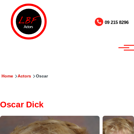
Skip to main content
09 215 8296
Breadcrumb
Home
Actors
Oscar
Oscar Dick