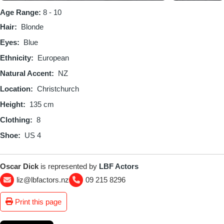
Age Range:
8 - 10
Hair
Blonde
Eyes
Blue
Ethnicity
European
Natural Accent
NZ
Location
Christchurch
Height
135 cm
Clothing
8
Shoe
US 4
Oscar Dick
is represented by
LBF Actors
liz@lbfactors.nz
09 215 8296
Print this page