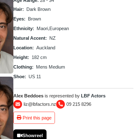
Age Range:
28 - 34
Hair
Dark Brown
Eyes
Brown
Ethnicity
Maori
European
Natural Accent
NZ
Location
Auckland
Height
182 cm
Clothing
Mens Medium
Shoe
US 11
Alex Beddoes
is represented by
LBF Actors
liz@lbfactors.nz
09 215 8296
Print this page
Showreel