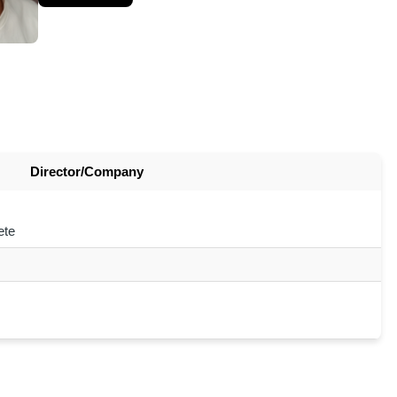
Director/Company
ete