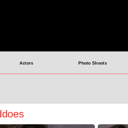
Actors
Photo Shoots
ddoes