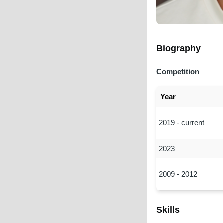
Biography
Competition
Year
2019 - current
2023
2009 - 2012
Skills