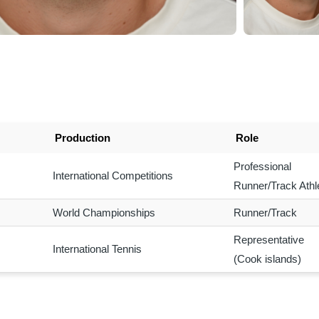
Production
Role
Professional
International Competitions
Runner/Track Athl
World Championships
Runner/Track
Representative
International Tennis
(Cook islands)