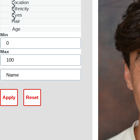
Location
Ethnicity
Eyes
Hair
Age
Min
Max