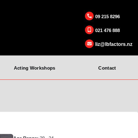
09 215 8296
021 476 888
liz@lbfactors.nz
Acting Workshops
Contact