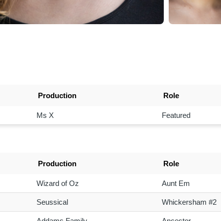
Production
Role
Ms X
Featured
Production
Role
Wizard of Oz
Aunt Em
Seussical
Whickersham #2
Addams Family
Ancestor