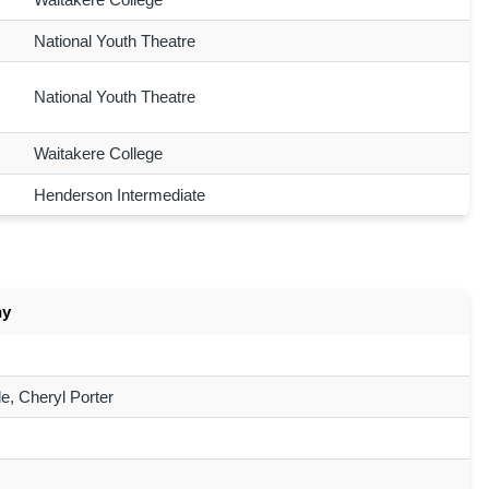
National Youth Theatre
National Youth Theatre
Waitakere College
Henderson Intermediate
ny
e, Cheryl Porter