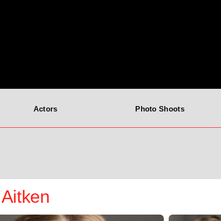
Actors
Photo Shoots
Aitken