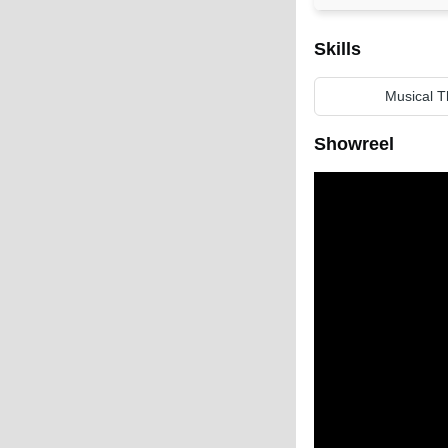
Skills
Musical T
Showreel