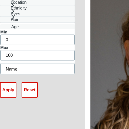
Location
Ethnicity
Eyes
Hair
Age
Min
Max