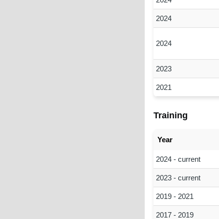
2024
2024
2023
2021
Training
Year
2024 - current
2023 - current
2019 - 2021
2017 - 2019