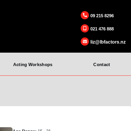
09 215 8296
021 476 888
liz@lbfactors.nz
Acting Workshops
Contact