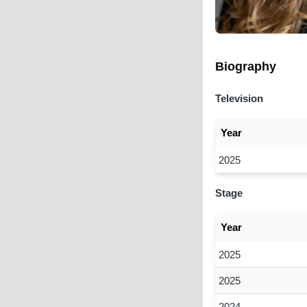
Biography
Television
Year
2025
Stage
Year
2025
2025
2024