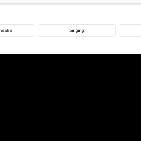
heatre
Singing