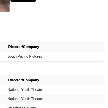
Director/Company
South Pacific Pictures
Director/Company
National Youth Theatre
National Youth Theatre
Waitakere College