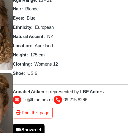
Age Range:
15 - 21
Hair
Blonde
Eyes
Blue
Ethnicity
European
Natural Accent
NZ
Location
Auckland
Height
175 cm
Clothing
Womens 12
Shoe
US 6
Annabel Aitken
is represented by
LBF Actors
liz@lbfactors.nz
09 215 8296
Print this page
Showreel