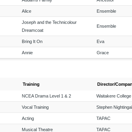
Alice
Ensemble
Joseph and the Technicolour
Ensemble
Dreamcoat
Bring It On
Eva
Annie
Grace
Training
Director/Compa
NCEA Drama Level 1 & 2
Waitakere College
Vocal Training
Stephen Nightingal
Acting
TAPAC
Musical Theatre
TAPAC