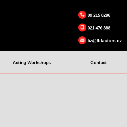
09 215 8296
021 476 888
liz@lbfactors.nz
Acting Workshops
Contact