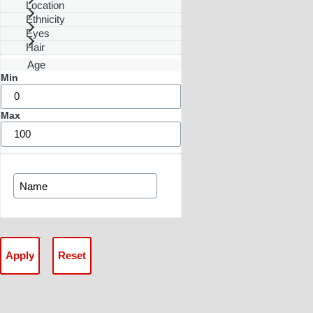
Location
Ethnicity
Eyes
Hair
Age
Min
Max