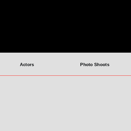
Actors
Photo Shoots