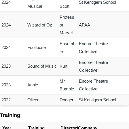
2024
St Kentigern School
Musical
Scott
Profess
2024
Wizard of Oz
or
APAA
Marvel
Ensemb
Encore Theatre
2024
Footloose
le
Collective
Encore Theatre
2023
Sound of Music
Kurt
Collective
Mr
Encore Theatre
2023
Annie
Bumble
Collective
2022
Oliver
Dodger
St Kentigern School
Training
Year
Training
Director/Company