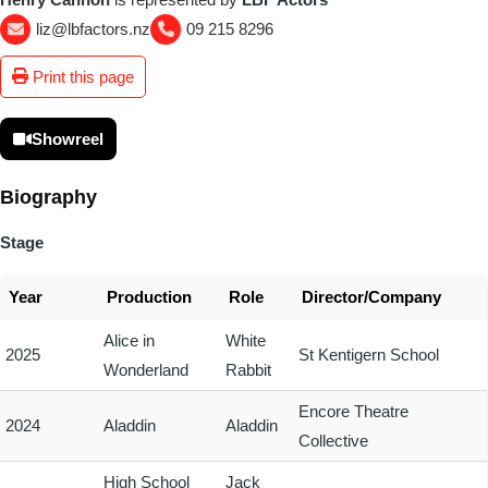
liz@lbfactors.nz
09 215 8296
Print this page
Showreel
Biography
Stage
Year
Production
Role
Director/Company
Alice in
White
2025
St Kentigern School
Wonderland
Rabbit
Encore Theatre
2024
Aladdin
Aladdin
Collective
High School
Jack