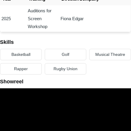
Auditions for
2025
Screen
Fiona Edgar
Workshop
Skills
Basketball
Golf
Musical Theatre
Rapper
Rugby Union
Showreel