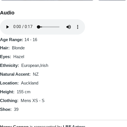
Audio
Audio
file
Age Range:
14 - 16
Hair
Blonde
Eyes
Hazel
Ethnicity
European
Irish
Natural Accent
NZ
Location
Auckland
Height
155 cm
Clothing
Mens XS - S
Shoe
39
Henry Cannon
is represented by
LBF Actors