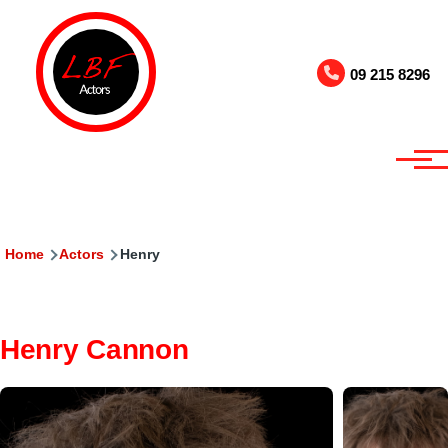
Skip to main content
09 215 8296
Breadcrumb
Home
Actors
Henry
Henry Cannon