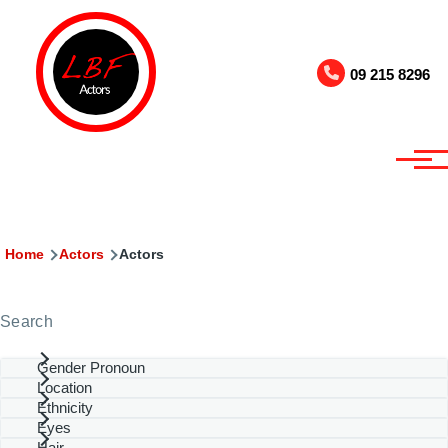
Skip to main content
09 215 8296
Breadcrumb
Home
Actors
Actors
Search
Gender Pronoun
Location
Ethnicity
Eyes
Hair