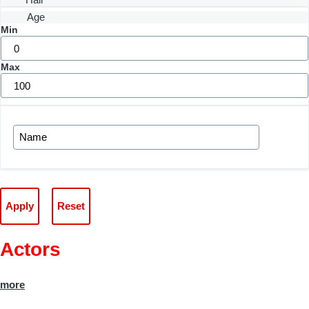
Age
Min
Max
Actors
more