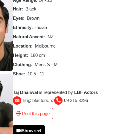
Age Range:
14 - 20
Hair
Black
Eyes
Brown
Ethnicity
Indian
Natural Accent
NZ
Location
Melbourne
Height
180 cm
Clothing
Mens S - M
Shoe
10.5 - 11
Taj Dhaliwal
is represented by
LBF Actors
liz@lbfactors.nz
09 215 8296
Print this page
Showreel