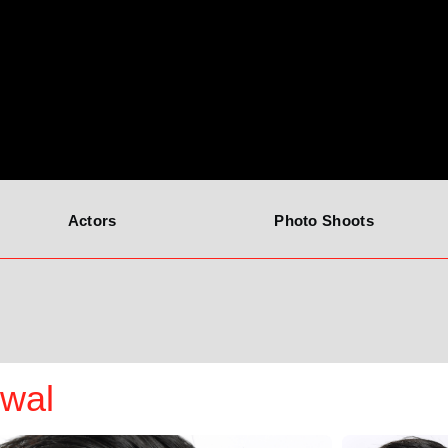
Actors
Photo Shoots
iwal