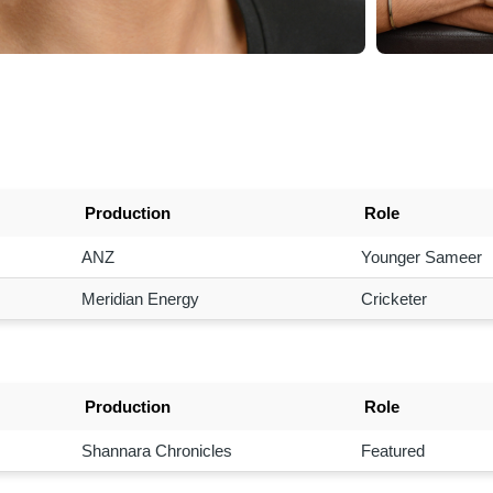
Production
Role
ANZ
Younger Sameer
Meridian Energy
Cricketer
Production
Role
Shannara Chronicles
Featured