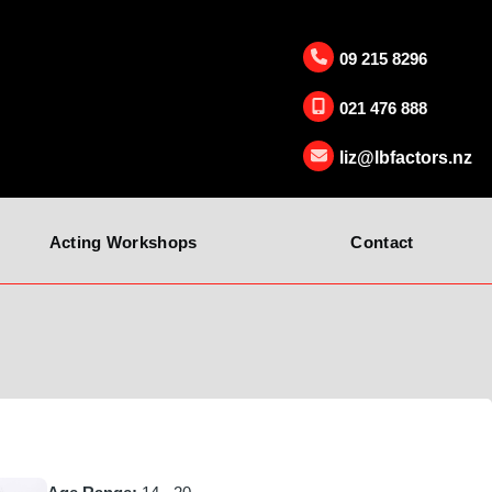
09 215 8296
021 476 888
liz@lbfactors.nz
Acting Workshops
Contact