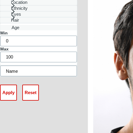
Location
Ethnicity
Eyes
Hair
Age
Min
Max