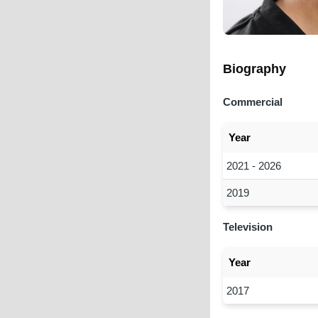
Biography
Commercial
Year
2021 - 2026
2019
Television
Year
2017