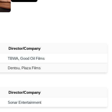
Director/Company
TBWA, Good Oil Films
Dentsu, Plaza Films
Director/Company
Sonar Entertainment