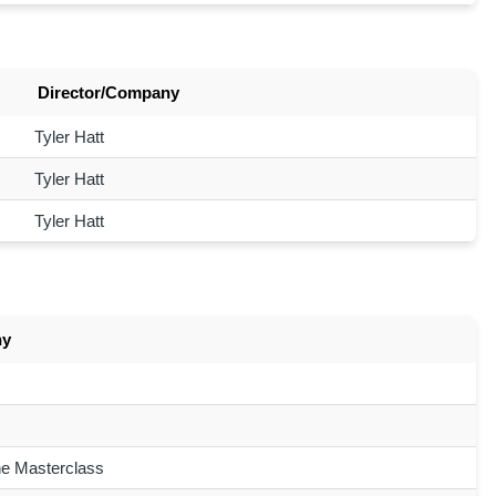
Director/Company
Tyler Hatt
Tyler Hatt
Tyler Hatt
ny
ne Masterclass