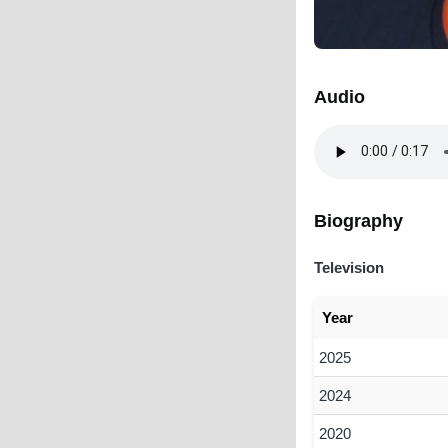
Audio
Audio
file
Biography
Television
Year
2025
2024
2020