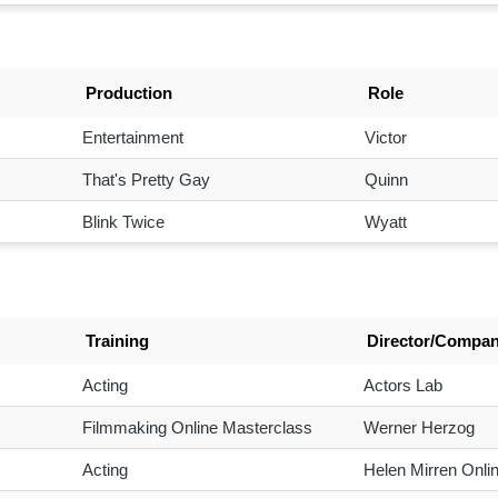
Production
Role
Entertainment
Victor
That's Pretty Gay
Quinn
Blink Twice
Wyatt
Training
Director/Compa
Acting
Actors Lab
Filmmaking Online Masterclass
Werner Herzog
Acting
Helen Mirren Onli