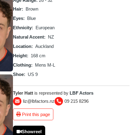
Age Range:
26 - 32
Hair
Brown
Eyes
Blue
Ethnicity
European
Natural Accent
NZ
Location
Auckland
Height
168 cm
Clothing
Mens M-L
Shoe
US 9
Tyler Hatt
is represented by
LBF Actors
liz@lbfactors.nz
09 215 8296
Print this page
Showreel