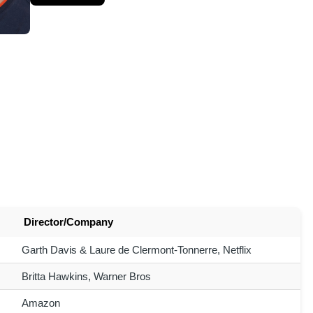
Director/Company
Garth Davis & Laure de Clermont-Tonnerre, Netflix
Britta Hawkins, Warner Bros
Amazon