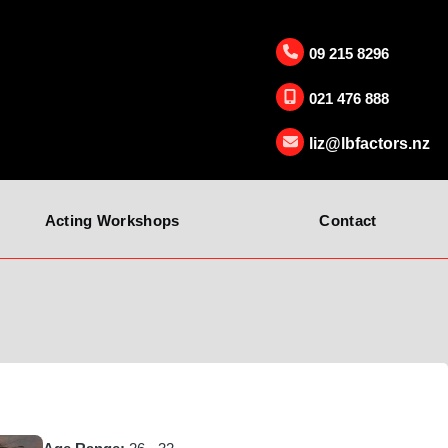
09 215 8296
021 476 888
liz@lbfactors.nz
Acting Workshops
Contact