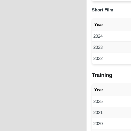
Short Film
Year
2024
2023
2022
Training
Year
2025
2021
2020