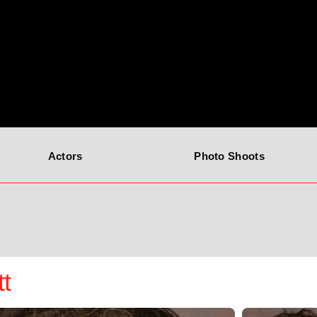
Actors
Photo Shoots
tt