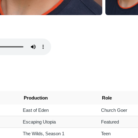
Production
Role
East of Eden
Church Goer
Escaping Utopia
Featured
The Wilds, Season 1
Teen