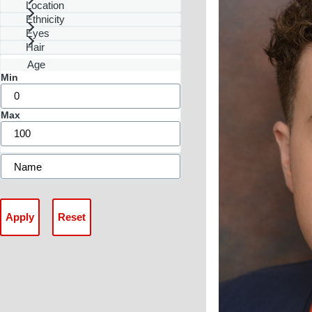
Location
Ethnicity
Eyes
Hair
Age
Min
Max